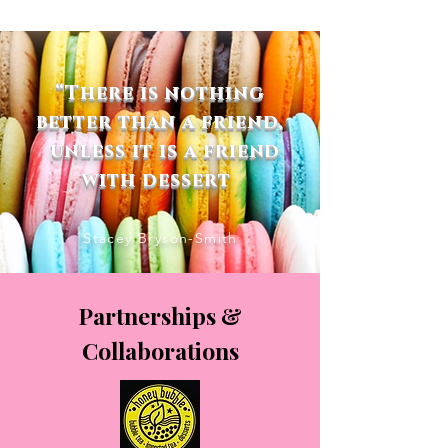
“There is nothing
better than a friend,
unless it is a friend
with dessert
Stacey Bryson-Smith
Partnerships &
Collaborations