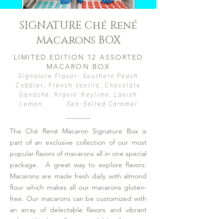
SIGNATURE Ché René
We create jobs for veterans, second-
chance individuals, and neurodivergent
Macarons BOX
adults seeking independence.
LIMITED EDITION 12 ASSORTED
Thank you for your support,
MACARON BOX
Che' Houston
Signature Flavor: Southern Peach
The Macaron Maven
Cobbler, French Vanilla, Chocolate
Ganaché, Kravin' Keylime, Lavish
Lemon, Sea-Salted Caramel
The Ché René Macaron Signature Box is
part of an exclusive collection of our most
popular flavors of macarons all in one special
package. A great way to explore flavors.
Macarons are made fresh daily with almond
flour which makes all our macarons gluten-
free. Our macarons can be customized with
an array of delectable flavors and vibrant