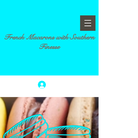
French Macarons with Southern
Finesse
Log In