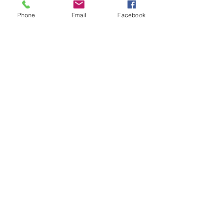
Phone
Email
Facebook