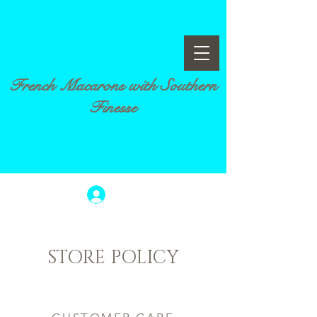
French Macarons with Southern
Finesse
Log In
STORE POLICY