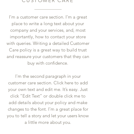
CUSTOMER CARE
I’m a customer care section. I’m a great
place to write a long text about your
company and your services, and, most
importantly, how to contact your store
with queries. Writing a detailed Customer
Care policy is a great way to build trust
and reassure your customers that they can
buy with confidence.
I'm the second paragraph in your
customer care section. Click here to add
your own text and edit me. It’s easy. Just
click “Edit Text” or double click me to
add details about your policy and make
changes to the font. I’m a great place for
you to tell a story and let your users know
a little more about you.