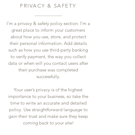
PRIVACY & SAFETY
I’m a privacy & safety policy section. I’m a
great place to inform your customers
about how you use, store, and protect
their personal information. Add details
such as how you use third-party banking
to verify payment, the way you collect
data or when will you contact users after
their purchase was completed
successfully.
Your user’s privacy is of the highest
importance to your business, so take the
time to write an accurate and detailed
policy. Use straightforward language to
gain their trust and make sure they keep
coming back to your site!