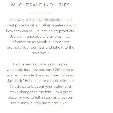
WHOLESALE INQUIRIES
I’m a wholesale inquiries section. I’m a
great place to inform other retailers about
how they can sell your stunning products.
Use plain language and give as much
information as possible in order to
promote your business and take it to the
next level!
I'm the second paragraph in your
wholesale inquiries section. Click here to
add your own text and edit me. It’s easy.
Just click “Edit Text” or double click me
to add details about your policy and
make changes to the font. I’m a great
place for you to tell a story and let your
users know a little more about you.