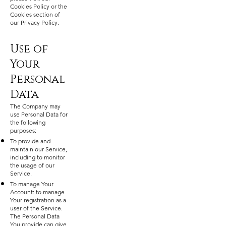
Cookies Policy or the
Cookies section of
our Privacy Policy.
Use of
Your
Personal
Data
The Company may
use Personal Data for
the following
purposes:
To provide and
maintain our Service,
including to monitor
the usage of our
Service.
To manage Your
Account: to manage
Your registration as a
user of the Service.
The Personal Data
You provide can give