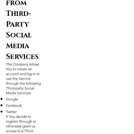
from
Third-
Party
Social
Media
Services
The Company allows
You to create an
account and log in to
use the Service
through the following
Third-party Social
Media Services:
Google
Facebook
Twitter
If You decide to
register through or
otherwise grant us
access to a Third-