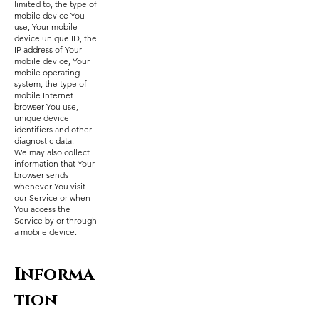
limited to, the type of
mobile device You
use, Your mobile
device unique ID, the
IP address of Your
mobile device, Your
mobile operating
system, the type of
mobile Internet
browser You use,
unique device
identifiers and other
diagnostic data.
We may also collect
information that Your
browser sends
whenever You visit
our Service or when
You access the
Service by or through
a mobile device.
Informa
tion