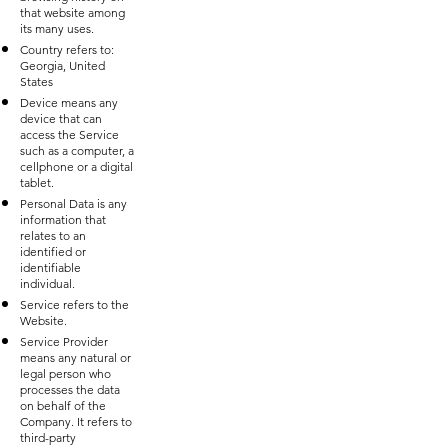
that website among
its many uses.
Country refers to:
Georgia, United
States
Device means any
device that can
access the Service
such as a computer, a
cellphone or a digital
tablet.
Personal Data is any
information that
relates to an
identified or
identifiable
individual.
Service refers to the
Website.
Service Provider
means any natural or
legal person who
processes the data
on behalf of the
Company. It refers to
third-party