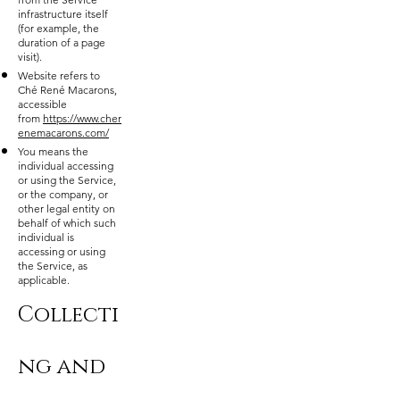
infrastructure itself
(for example, the
duration of a page
visit).
Website refers to
Ché René Macarons,
accessible
from
https://www.cher
enemacarons.com/
You means the
individual accessing
or using the Service,
or the company, or
other legal entity on
behalf of which such
individual is
accessing or using
the Service, as
applicable.
Collecti
ng and