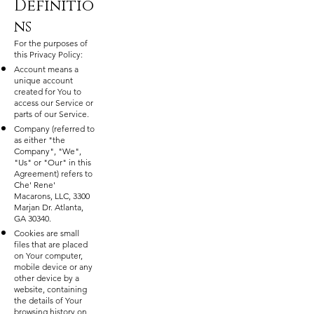
Definitio
ns
For the purposes of
this Privacy Policy:
Account means a
unique account
created for You to
access our Service or
parts of our Service.
Company (referred to
as either "the
Company", "We",
"Us" or "Our" in this
Agreement) refers to
Che' Rene'
Macarons, LLC, 3300
Marjan Dr. Atlanta,
GA 30340.
Cookies are small
files that are placed
on Your computer,
mobile device or any
other device by a
website, containing
the details of Your
browsing history on