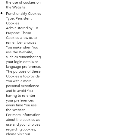
the use of cookies on
the Website.
Functionality Cookies
Type: Persistent
Cookies
Administered by: Us
Purpose: These
Cookies allow us to
remember choices
You make when You
use the Website,
such as remembering
your login details or
language preference.
The purpose of these
Cookies is to provide
You with a more
personal experience
and to avoid You
having to re-enter
your preferences
every time You use
the Website.
For more information
about the cookies we
use and your choices
regarding cookies,
please visit our