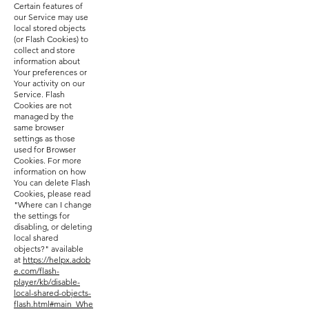
Certain features of
our Service may use
local stored objects
(or Flash Cookies) to
collect and store
information about
Your preferences or
Your activity on our
Service. Flash
Cookies are not
managed by the
same browser
settings as those
used for Browser
Cookies. For more
information on how
You can delete Flash
Cookies, please read
"Where can I change
the settings for
disabling, or deleting
local shared
objects?" available
at
https://helpx.adob
e.com/flash-
player/kb/disable-
local-shared-objects-
flash.html#main_Whe