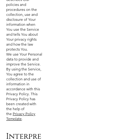
policies and
procedures on the
collection, use and
disclosure of Your
information when
You use the Service
and tells You about
Your privacy rights
and how the law
protects You.
We use Your Personal
data to provide and
improve the Service.
By using the Service,
You agree to the
collection and use of
information in
accordance with this
Privacy Policy. This
Privacy Policy has
been created with
the help of
the
Privacy Policy
Template
.
Interpre