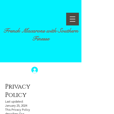
French Macarons with Southern
Finesse
Log In
Privacy
Policy
Last updated:
January 25, 2024
This Privacy Policy
describes Our