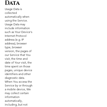
Data
Usage Data is
collected
automatically when
using the Service.
Usage Data may
include information
such as Your Device's
Internet Protocol
address (e.g. IP
address), browser
type, browser
version, the pages of
our Service that You
visit, the time and
date of Your visit, the
time spent on those
pages, unique device
identifiers and other
diagnostic data.
When You access the
Service by or through
a mobile device, We
may collect certain
information
automatically,
including, but not