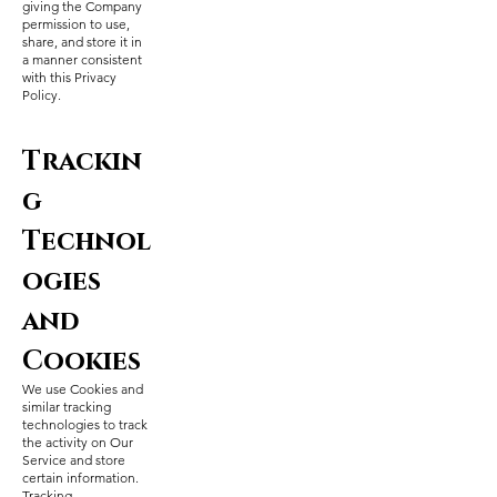
giving the Company
permission to use,
share, and store it in
a manner consistent
with this Privacy
Policy.
Trackin
g
Technol
ogies
and
Cookies
We use Cookies and
similar tracking
technologies to track
the activity on Our
Service and store
certain information.
Tracking