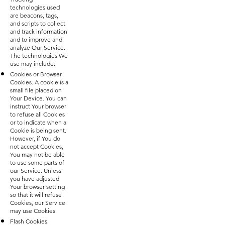
technologies used
are beacons, tags,
and scripts to collect
and track information
and to improve and
analyze Our Service.
The technologies We
use may include:
Cookies or Browser
Cookies. A cookie is a
small file placed on
Your Device. You can
instruct Your browser
to refuse all Cookies
or to indicate when a
Cookie is being sent.
However, if You do
not accept Cookies,
You may not be able
to use some parts of
our Service. Unless
you have adjusted
Your browser setting
so that it will refuse
Cookies, our Service
may use Cookies.
Flash Cookies.