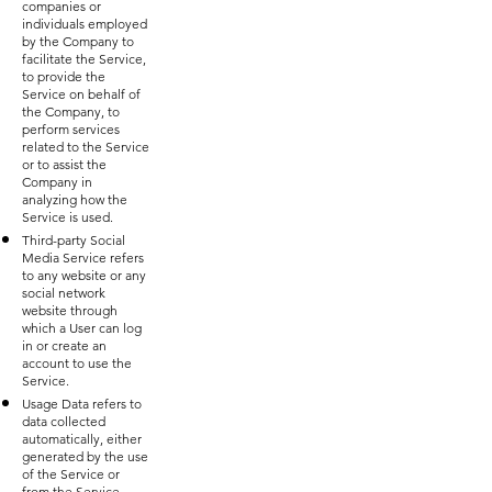
companies or
individuals employed
by the Company to
facilitate the Service,
to provide the
Service on behalf of
the Company, to
perform services
related to the Service
or to assist the
Company in
analyzing how the
Service is used.
Third-party Social
Media Service refers
to any website or any
social network
website through
which a User can log
in or create an
account to use the
Service.
Usage Data refers to
data collected
automatically, either
generated by the use
of the Service or
from the Service