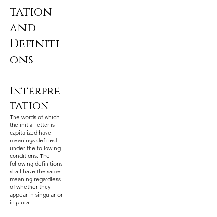
tation
and
Definiti
ons
Interpre
tation
The words of which
the initial letter is
capitalized have
meanings defined
under the following
conditions. The
following definitions
shall have the same
meaning regardless
of whether they
appear in singular or
in plural.