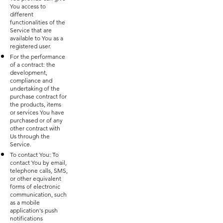
You access to
different
functionalities of the
Service that are
available to You as a
registered user.
For the performance
of a contract: the
development,
compliance and
undertaking of the
purchase contract for
the products, items
or services You have
purchased or of any
other contract with
Us through the
Service.
To contact You: To
contact You by email,
telephone calls, SMS,
or other equivalent
forms of electronic
communication, such
as a mobile
application's push
notifications