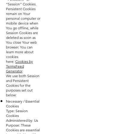
"Session" Cookies.
Persistent Cookies
remain on Your
personal computer or
mobile device when
You go offline, while
Session Cookies are
deleted as soon as
You close Your web
browser. You can
learn more about
cookies
here:
Cookies by
TermsFeed
Generator
.
We use both Session
and Persistent
Cookies for the
purposes set out
below:
Necessary / Essential
Cookies
Type: Session
Cookies
Administered by: Us
Purpose: These
Cookies are essential