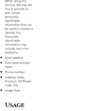
While using Our
Service, We may ask
You to provide Us
with certain
personally
identifiable
information that can
be used to contact or
identify You.
Personally
identifiable
information may
include, but is not
limited to:
Email address
First name and last
name
Phone number
Address, State,
Province, ZIP/Postal
code, City
Usage Data
Usage