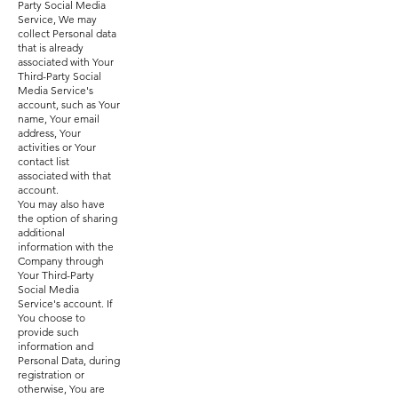
Party Social Media
Service, We may
collect Personal data
that is already
associated with Your
Third-Party Social
Media Service's
account, such as Your
name, Your email
address, Your
activities or Your
contact list
associated with that
account.
You may also have
the option of sharing
additional
information with the
Company through
Your Third-Party
Social Media
Service's account. If
You choose to
provide such
information and
Personal Data, during
registration or
otherwise, You are