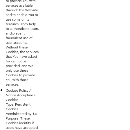
to provide You with
services available
through the Website
and to enable You to
use some of its
features. They help
to authenticate users
and prevent
fraudulent use of
user accounts.
Without these
Cookies, the services
that You have asked
for cannot be
provided, and We
only use these
Cookies to provide
You with those
services.
Cookies Policy /
Notice Acceptance
Cookies
Type: Persistent
Cookies
Administered by: Us
Purpose: These
Cookies identify if
users have accepted