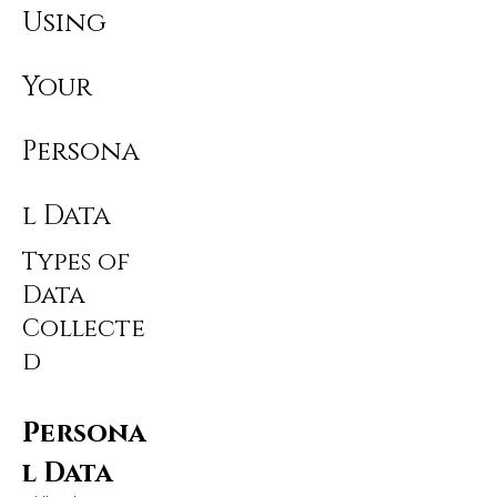
Using
Your
Persona
l Data
Types of
Data
Collecte
d
Persona
l Data