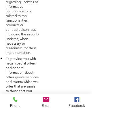
regarding updates or
informative
communications
related to the
functionalities,
products or
contracted services,
including the security
updates, when
necessary or
reasonable for their
implementation.
To provide You with
news, special offers
and general
information about
other goods, services
and events which we
offer that are similar
to those that you
have already
purchased or
enquired about
Phone
Email
Facebook
unless You have
opted not to receive
such information.
To manage Your