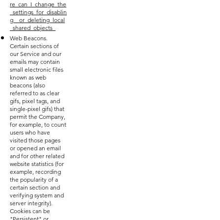
re_can_I_change_the
_settings_for_disablin
g__or_deleting_local
_shared_objects_
Web Beacons.
Certain sections of
our Service and our
emails may contain
small electronic files
known as web
beacons (also
referred to as clear
gifs, pixel tags, and
single-pixel gifs) that
permit the Company,
for example, to count
users who have
visited those pages
or opened an email
and for other related
website statistics (for
example, recording
the popularity of a
certain section and
verifying system and
server integrity).
Cookies can be
"Persistent" or