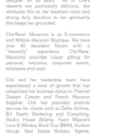
designer for 26 years. All of Ché's
desserts are particularly delicious, she
attributes this to her southern roots and
strong daily devotion to her spirituality
that keeps her grounded.
Che’Rene’ Macarons is an E-commerce
and Mobile Macaron Boutique. We have
over 40 decadent flavors with a
“heavenly” experience. Che’Rene’
Macarons provides luxury gifting for
personal, exclusive, corporate events,
wholesale and retail.
Ché and her leadership team have
experienced a level of growth that has
catapulted her business status to Premier
Dessert Caterer and French Macaron
Supplier. Ché has provided premier
services for clients such as Delta Airlines,
Bill Kaelin Marketing and Consulting,
Studio House Atlanta, Fawn Weaver’s
Love & Whiskey Book Tour (BMH), Hudson
Group, Real Estate Brokers, Agents,