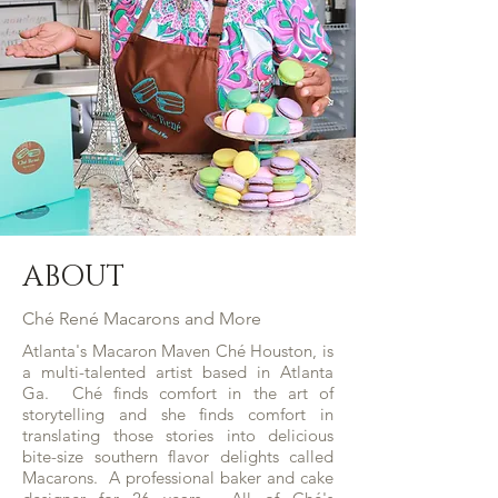
ABOUT
Ché René Macarons and More
Atlanta's Macaron Maven Ché Houston, is
a multi-talented artist based in Atlanta
Ga. Ché finds comfort in the art of
storytelling and she finds comfort in
translating those stories into delicious
bite-size southern flavor delights called
Macarons. A professional baker and cake