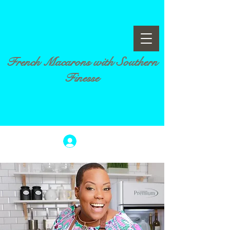
French Macarons with Southern
Finesse
Log In