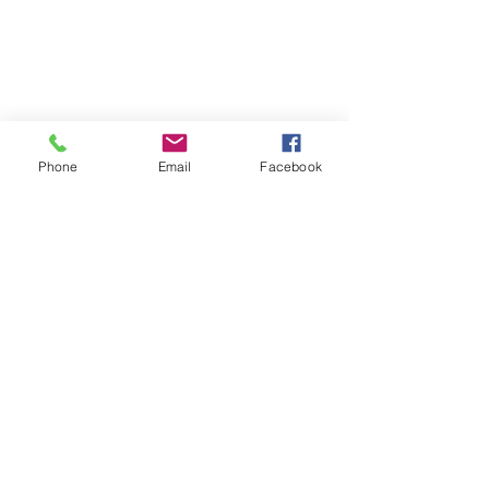
Phone
Email
Facebook
contact
1-800-551-0435