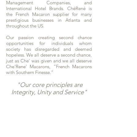
Management Companies, and
International Hotel Brands. ChéRené is
the French Macaron supplier for many
prestigious businesses in Atlanta and
throughout the US.
Our passion creating second chance
opportunities for individuals whom
society has disregarded and deemed
hopeless. We all deserve a second chance,
just as Che' was given and we all deserve
Che’Rene’ Macarons, “French Macarons
with Southern Finesse.”
"Our core principles are
Integrity, Unity and Service"